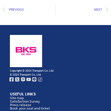
PREVIOUS
NEXT
Copyright © 2024 Transport Co., Ltd.
© 2024 Transport Co., Ltd.
USEFUL LINKS
Site map
Satisfaction Survey
Press release
Book your seat and ticket