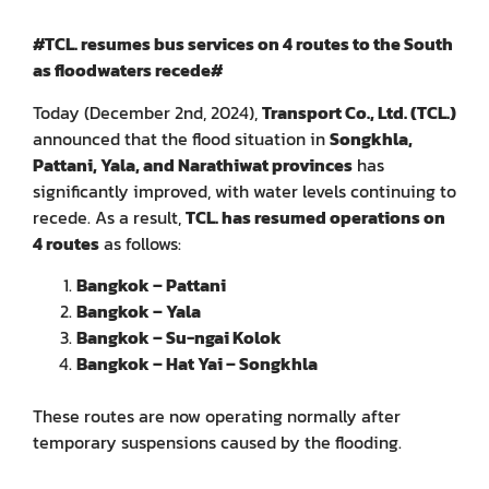
#TCL. resumes bus services on 4 routes to the South
as floodwaters recede#
Today (December 2nd, 2024),
Transport Co., Ltd. (TCL.)
announced that the flood situation in
Songkhla,
Pattani, Yala, and Narathiwat provinces
has
significantly improved, with water levels continuing to
recede. As a result,
TCL. has resumed operations on
4 routes
as follows:
Bangkok – Pattani
Bangkok – Yala
Bangkok – Su-ngai Kolok
Bangkok – Hat Yai – Songkhla
These routes are now operating normally after
temporary suspensions caused by the flooding.