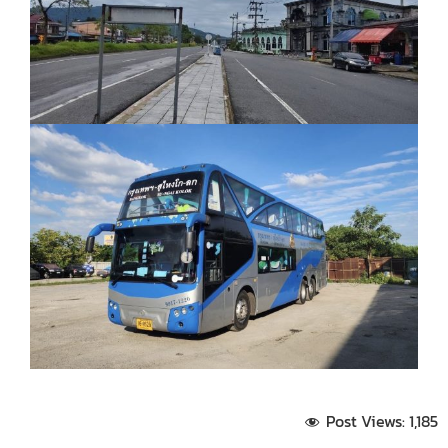
Post Views:
1,185