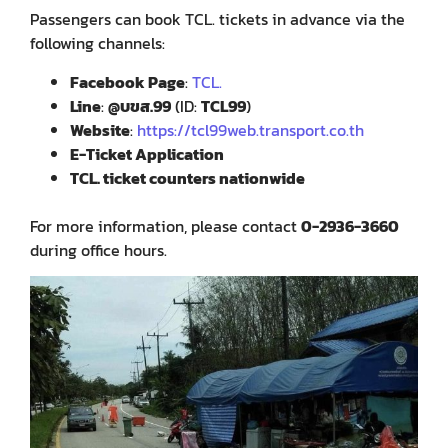
Passengers can book TCL. tickets in advance via the
following channels:
Facebook Page
:
TCL.
Line
:
@บขส.99
(ID:
TCL99
)
Website
:
https://tcl99web.transport.co.th
E-Ticket Application
TCL. ticket counters nationwide
For more information, please contact
0-2936-3660
during office hours.