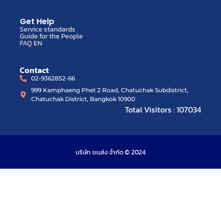
Get Help
Service standards
Guide for the People
FAQ EN
Contact
02-9362852-66
999 Kamphaeng Phet 2 Road, Chatuchak Subdistrict,
Chatuchak District, Bangkok 10900
Total Visitors : 107034
บริษัท ขนส่ง จำกัด © 2024