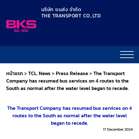
content
บริษัท ขนส่ง จำกัด
THE TRANSPORT CO.,LTD​
หน้าแรก
>
TCL. News
>
Press Release
>
The Transport
Company has resumed bus services on 4 routes to the
South as normal after the water level began to recede.
The Transport Company has resumed bus services on 4
routes to the South as normal after the water level
began to recede.
17 December 2024