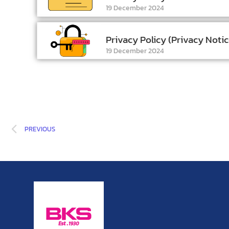
19 December 2024
Privacy Policy (Privacy Notic
19 December 2024
PREVIOUS