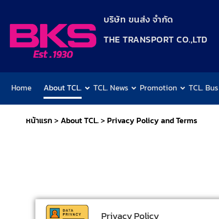
content
บริษัท ขนส่ง จำกัด
THE TRANSPORT CO.,LTD​
Home
About TCL.
TCL. News
Promotion
TCL. Bus
หน้าแรก
>
About TCL.
>
Privacy Policy and Terms
Privacy Policy