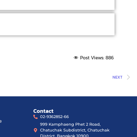
Post Views:
886
NEXT
Contact
02-9362852-66
e
999 Kamphaeng Phet 2 Road,
Chatuchak Subdistrict, Chatuchak
District, Bangkok 10900