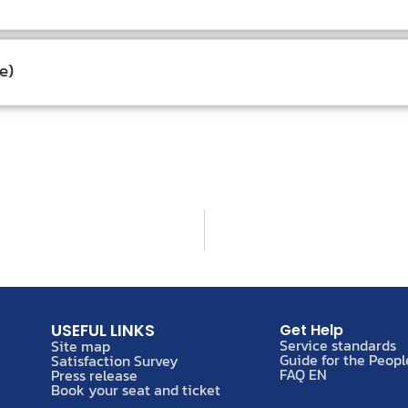
e)
USEFUL LINKS
Get Help
Service standards
Site map
Guide for the Peopl
Satisfaction Survey
FAQ EN
Press release
Book your seat and ticket