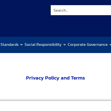
 Standards
Social Responsibility
Corporate Governance
Privacy Policy and Terms