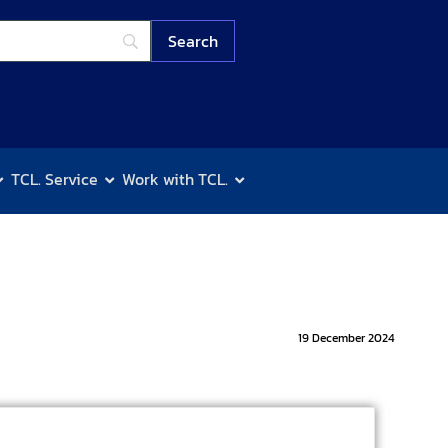
TCL. Service
Work with TCL.
19 December 2024