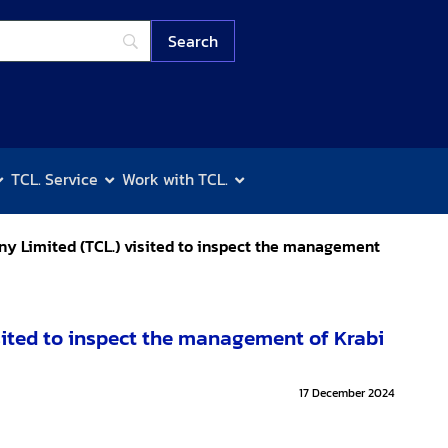
TCL. Service
Work with TCL.
y Limited (TCL.) visited to inspect the management
ited to inspect the management of Krabi
17 December 2024