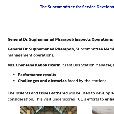
The Subcommittee for Service Developme
General Dr. Suphamanad Pharapob Inspects Operations a
General Dr. Suphamanad Pharapob
, Subcommittee Memb
management operations.
Mrs. Chantana Kanoksikarin
, Krabi Bus Station Manager,
Performance results
Challenges and obstacles
faced by the stations
The insights and issues gathered will be used to develop
s
consideration. This visit underscores TCL.’s efforts to
enha