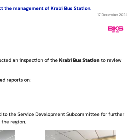
ct the management of Krabi Bus Station.
17 December 2024
ucted an inspection of the
Krabi Bus Station
to review
ed reports on:
ed to the Service Development Subcommittee for further
 the region.