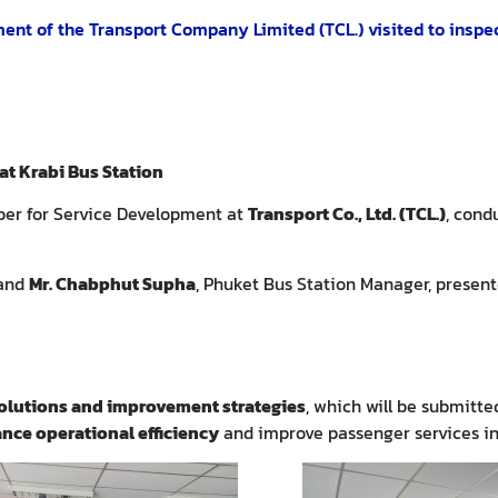
nt of the Transport Company Limited (TCL.) visited to inspe
t Krabi Bus Station
er for Service Development at
Transport Co., Ltd. (TCL.)
, cond
 and
Mr. Chabphut Supha
, Phuket Bus Station Manager, present
olutions and improvement strategies
, which will be submitt
nce operational efficiency
and improve passenger services in