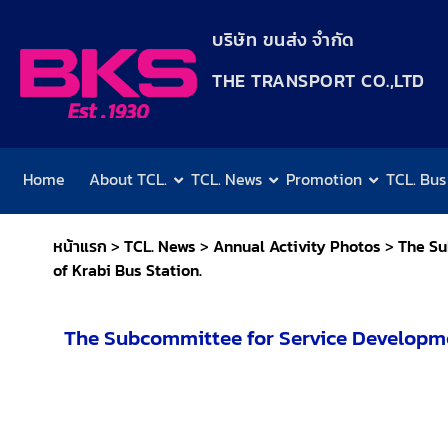
content
บริษัท ขนส่ง จำกัด
THE TRANSPORT CO.,LTD​
Home
About TCL.
TCL. News
Promotion
TCL. Bus
หน้าแรก
>
TCL. News
>
Annual Activity Photos
>
The Su
of Krabi Bus Station.
The Subcommittee for Service Developme