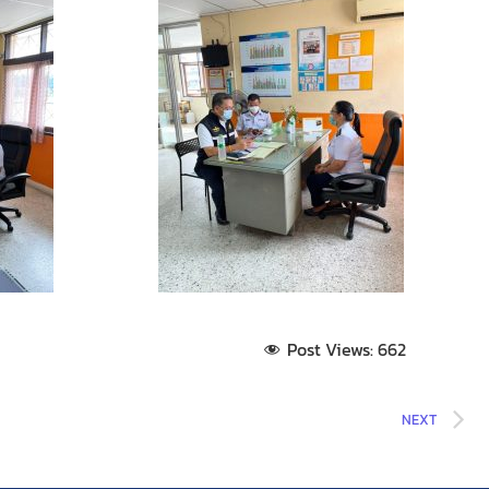
Post Views:
662
NEXT