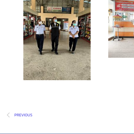
PREVIOUS