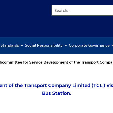
 Standards
Social Responsibility
Corporate Governance
bcommittee for Service Development of the Transport Compan
nt of the Transport Company Limited (TCL.) vis
Bus Station.